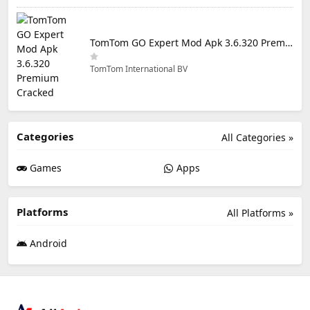
TomTom GO Expert Mod Apk 3.6.320 Premium Cracked
TomTom International BV
Categories
All Categories »
Games
Apps
Platforms
All Platforms »
Android