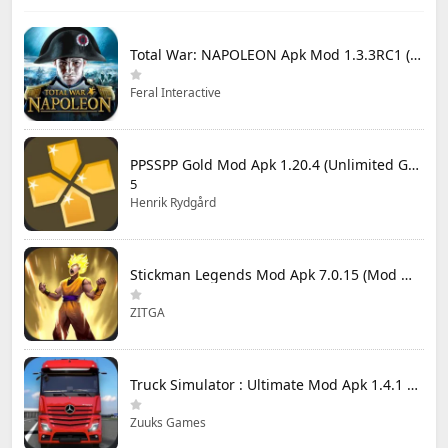
Total War: NAPOLEON Apk Mod 1.3.3RC1 (Full Game Unlocked)
Feral Interactive
PPSSPP Gold Mod Apk 1.20.4 (Unlimited Games)
5
Henrik Rydgård
Stickman Legends Mod Apk 7.0.15 (Mod Menu) Unlimited Money and Gems Max Level
ZITGA
Truck Simulator : Ultimate Mod Apk 1.4.1 Unlimited Money
Zuuks Games