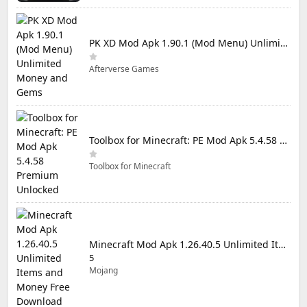
PK XD Mod Apk 1.90.1 (Mod Menu) Unlimited Money and Gems
Afterverse Games
Toolbox for Minecraft: PE Mod Apk 5.4.58 Premium Unlocked
Toolbox for Minecraft
Minecraft Mod Apk 1.26.40.5 Unlimited Items and Money Free Download
5
Mojang