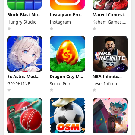
Block Blast Mod
Instagram Pro
Marvel Contest
Apk 10.5.1 (Mod
Mod Apk
of Champions
Hungry Studio
Instagram
Kabam Games,
Menu) Unlimited
440.0.0.46.86
Mod Apk 58.0.0
Revive
(Unlocked)
(Mod Menu)
Inc.
Ex Astris Mod
Dragon City Mod
NBA Infinite
Apk 1.3.0 (Mod
Apk 26.10.4
Mod Apk
GRYPHLINE
Social Point
Level Infinite
Menu)
(Mod Menu)
1.18194.5802.0
Unlimited
Money