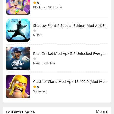
5
Blockman GO studio
Shadow Fight 2 Special Edition Mod Apk 3.0.5 (Mod Menu)
NEKKI
Real Cricket Mod Apk 5.2 Unlocked Everything
Nautilus Mobile
Clash of Clans Mod Apk 18.400.9 (Mod Menu) Unlimited Everything
5
Supercell
More »
Editor's Choice