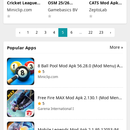
Cricket League
OSM 25/26
CATS Mod Apk
Mod Apk 1.34.0
Soccer Manager
3.35.3 (Mod
Miniclip.com
Gamebasics BV
ZeptoLab
(Mod Menu)
Game Mod Apk
Menu)
4.1.4.3 Unlimited
Money 2026
‹
1
2
3
4
5
6
...
22
23
›
More »
Popular Apps
8 Ball Pool Mod Apk 56.28.0 (Mod Menu) Aim Hack Download
5
Miniclip.com
Free Fire MAX Mod Apk 2.130.1 (Mod Menu) Unlimited Diamonds
5
Garena International I
Mobile Legends Mod Apk 2.1.95.12053 (Mod Menu)