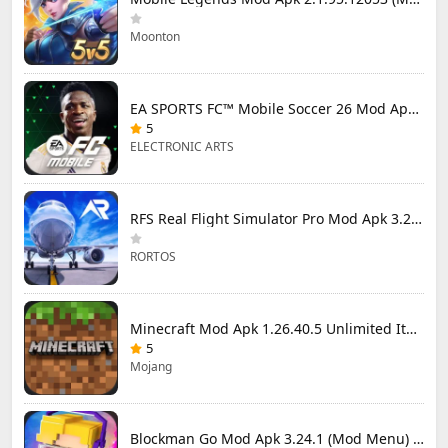
Moonton
EA SPORTS FC™ Mobile Soccer 26 Mod Apk 27.0.04 (Mod Menu)
5
ELECTRONIC ARTS
RFS Real Flight Simulator Pro Mod Apk 3.2.8 (All Planes Unlocked)
RORTOS
Minecraft Mod Apk 1.26.40.5 Unlimited Items and Money Free Download
5
Mojang
Blockman Go Mod Apk 3.24.1 (Mod Menu) Unlimited Money Gcubes