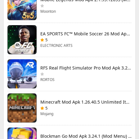
Moonton
EA SPORTS FC™ Mobile Soccer 26 Mod Apk 27.0.04 (Mod Menu)
5
ELECTRONIC ARTS
RFS Real Flight Simulator Pro Mod Apk 3.2.8 (All Planes Unlocked)
RORTOS
Minecraft Mod Apk 1.26.40.5 Unlimited Items and Money Free Download
5
Mojang
Blockman Go Mod Apk 3.24.1 (Mod Menu) Unlimited Money Gcubes