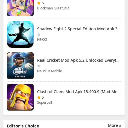
5
Blockman GO studio
Shadow Fight 2 Special Edition Mod Apk 3.0.5 (Mod Menu)
NEKKI
Real Cricket Mod Apk 5.2 Unlocked Everything
Nautilus Mobile
Clash of Clans Mod Apk 18.400.9 (Mod Menu) Unlimited Everything
5
Supercell
More »
Editor's Choice