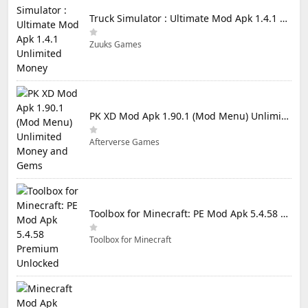
Truck Simulator : Ultimate Mod Apk 1.4.1 Unlimited Money
Zuuks Games
PK XD Mod Apk 1.90.1 (Mod Menu) Unlimited Money and Gems
Afterverse Games
Toolbox for Minecraft: PE Mod Apk 5.4.58 Premium Unlocked
Toolbox for Minecraft