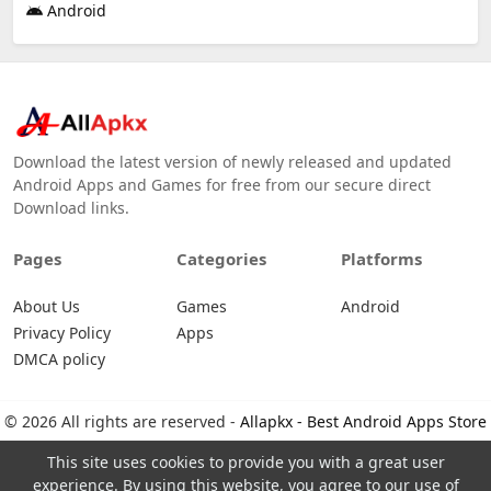
Android
Download the latest version of newly released and updated
Android Apps and Games for free from our secure direct
Download links.
Pages
Categories
Platforms
About Us
Games
Android
Privacy Policy
Apps
DMCA policy
© 2026 All rights are reserved -
Allapkx - Best Android Apps Store
This site uses cookies to provide you with a great user
experience. By using this website, you agree to our use of