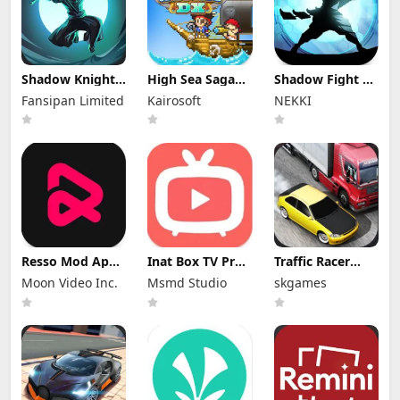
Shadow Knight
High Sea Saga
Shadow Fight 2
Mod Apk
DX Mod Apk
Special Edition
Fansipan Limited
Kairosoft
NEKKI
3.24.407 (Mod
2.6.6 (Mod
Mod Apk 3.0.5
Menu)
Menu)
(Mod Menu)
Resso Mod Apk
Inat Box TV Pro
Traffic Racer
3.7.4 (Premium
Apk 21.0 Indir
Mod Apk 4.0
Moon Video Inc.
Msmd Studio
skgames
Unlocked)
2025 Latest
Unlimited
Version
Money