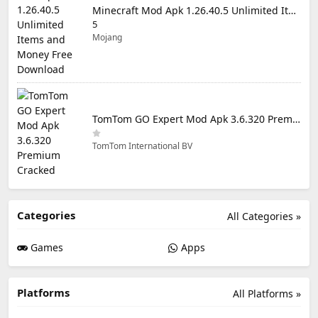
Minecraft Mod Apk 1.26.40.5 Unlimited Items and Money Free Download
5
Mojang
TomTom GO Expert Mod Apk 3.6.320 Premium Cracked
TomTom International BV
Categories
All Categories »
Games
Apps
Platforms
All Platforms »