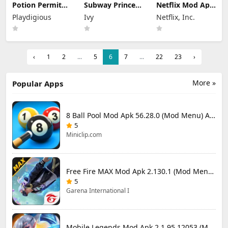
Potion Permit
Subway Princess
Netflix Mod Apk
Mod Apk 1.48
Runner Mod Apk
9.78.0 build 7
Playdigious
Ivy
Netflix, Inc.
(Full Game
8.6.1 Unlimited
64348 (Premium
Unlocked)
Money
Unlocked)
‹
1
2
...
5
6
7
...
22
23
›
More »
Popular Apps
8 Ball Pool Mod Apk 56.28.0 (Mod Menu) Aim Hack Download
5
Miniclip.com
Free Fire MAX Mod Apk 2.130.1 (Mod Menu) Unlimited Diamonds
5
Garena International I
Mobile Legends Mod Apk 2.1.95.12053 (Mod Menu)