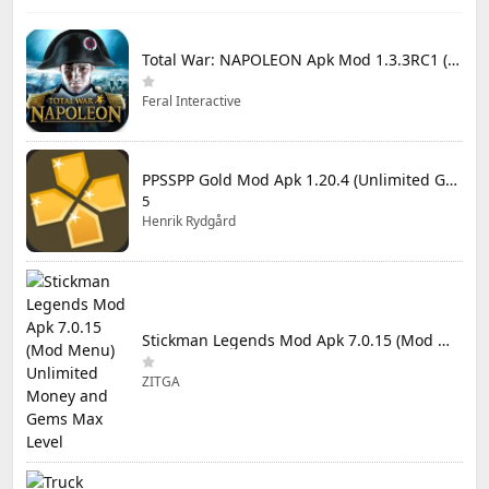
Total War: NAPOLEON Apk Mod 1.3.3RC1 (Full Game Unlocked)
Feral Interactive
PPSSPP Gold Mod Apk 1.20.4 (Unlimited Games)
5
Henrik Rydgård
Stickman Legends Mod Apk 7.0.15 (Mod Menu) Unlimited Money and Gems Max Level
ZITGA