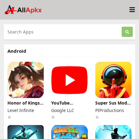
Android
Honor of Kings
YouTube
Super Sus Mod
Mod Apk
Premium Mod
Apk 1.79.30.031
Level Infinite
Google LLC
PIProductions
11.4.1.11 (Mod
Apk 21.29.366
Unlimited
Menu)
(Unlocked and
Golden Star
No Ads)