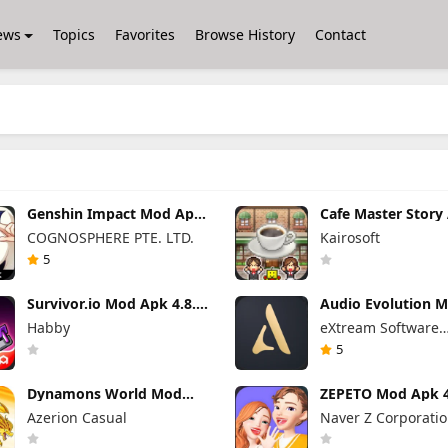
ews
Topics
Favorites
Browse History
Contact
Genshin Impact Mod Apk
Cafe Master Story
6.7.0 (Mod Menu)
Mod 1.5.3 (Mod M
COGNOSPHERE PTE. LTD.
Kairosoft
5
Survivor.io Mod Apk 4.8.1
Audio Evolution M
(Mod Menu)
Studio Pro Apk 5.5
Habby
eXtream Software
(Unlocked)
Development
5
Dynamons World Mod
ZEPETO Mod Apk 4
Apk 1.13.09 (Mod Menu)
(Mod Menu)
Azerion Casual
Naver Z Corporati