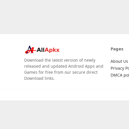
Pages
Download the latest version of newly
About Us
released and updated Android Apps and
Privacy Po
Games for free from our secure direct
DMCA pol
Download links.