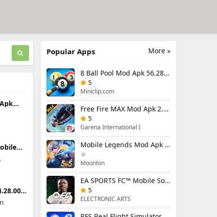
More »
Popular Apps
8 Ball Pool Mod Apk 56.28.0 (Mod Menu) Aim Hack Download
5
Miniclip.com
 Apk
Free Fire MAX Mod Apk 2.130.1 (Mod Menu) Unlimited Diamonds
enu)
5
Garena International I
Mobile Legends Mod Apk 2.1.95.12053 (Mod Menu)
obile
.7.2
Moonton
EA SPORTS FC™ Mobile Soccer 26 Mod Apk 27.0.04 (Mod Menu)
5
.28.000
ELECTRONIC ARTS
on
RFS Real Flight Simulator Pro Mod Apk 3.2.8 (All Planes Unlocked)