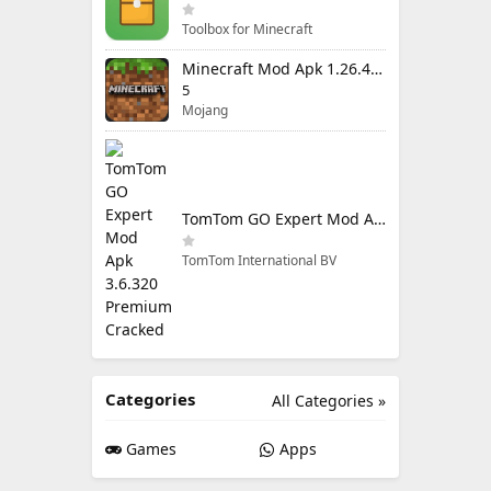
Toolbox for Minecraft
Minecraft Mod Apk 1.26.40.5 Unlimited Items and Money Free Download
5
Mojang
TomTom GO Expert Mod Apk 3.6.320 Premium Cracked
TomTom International BV
Categories
All Categories »
Games
Apps