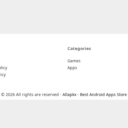
Categories
Games
licy
Apps
icy
© 2026 All rights are reserved -
Allapkx - Best Android Apps Store