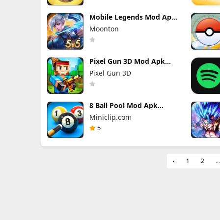
Mobile Legends Mod Apk
2.1.95.12053 (Mod Menu)
Moonton
Pixel Gun 3D Mod Apk
26.10.1 (Mod Menu)
Pixel Gun 3D
8 Ball Pool Mod Apk
56.28.0 (Mod Menu) Aim
Miniclip.com
Hack Download
5
‹
1
2
...