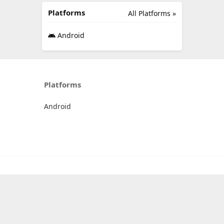
Platforms
All Platforms »
Android
Platforms
Android