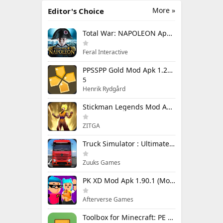
More »
Editor's Choice
Total War: NAPOLEON Apk Mod 1.3.3RC1 (Full Game Unlocked)
Feral Interactive
PPSSPP Gold Mod Apk 1.20.4 (Unlimited Games)
5
Henrik Rydgård
Stickman Legends Mod Apk 7.0.15 (Mod Menu) Unlimited Money and Gems Max Level
ZITGA
Truck Simulator : Ultimate Mod Apk 1.4.1 Unlimited Money
Zuuks Games
PK XD Mod Apk 1.90.1 (Mod Menu) Unlimited Money and Gems
Afterverse Games
Toolbox for Minecraft: PE Mod Apk 5.4.58 Premium Unlocked