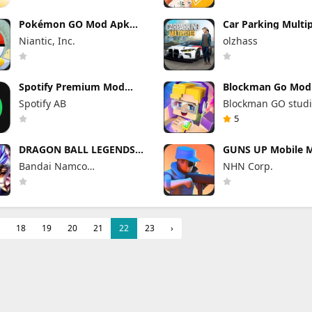
Pokémon GO Mod Apk
Car Parking Multi
0.423.1 (Mod Menu)
Mod Apk 4.9.10 U
Niantic, Inc.
olzhass
Everything
Spotify Premium Mod
Blockman Go Mod
Apk 9.1.74.1148 Offline
3.24.1 (Mod Menu
Spotify AB
Blockman GO stud
Mode
Unlimited Money 
5
DRAGON BALL LEGENDS
GUNS UP Mobile 
Mod Apk 6.26.0 (Mod
1.40.8 (Mod Menu
Bandai Namco
NHN Corp.
Menu)
Unlimited Money 
Entertainment Inc.
Gems
18
19
20
21
22
23
›