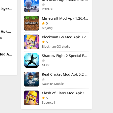
player
RORTOS
nlocked
Minecraft Mod Apk 1.26.40.5 Unlimited Items and Money Free Download
5
Mojang
 Apk
)
Blockman Go Mod Apk 3.24.1 (Mod Menu) Unlimited Money Gcubes
io
Gcubes
5
Blockman GO studio
Mod Apk
Shadow Fight 2 Special Edition Mod Apk 3.0.5 (Mod Menu)
)
and
NEKKI
Real Cricket Mod Apk 5.2 Unlocked Everything
Nautilus Mobile
Clash of Clans Mod Apk 18.400.9 (Mod Menu) Unlimited Everything
5
Supercell