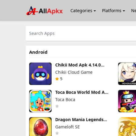
Categories
Platforms
N
Android
Chikii Mod Apk 4.14.0
(Mod Menu) VIP Unlocked
Chikii Cloud Game
5
Toca Boca World Mod Apk
1.136.1 Unlocked All
Toca Boca
Furniture
Dragon Mania Legends
Mod Apk 9.3.0n (Mod
Gameloft SE
Menu)