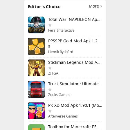
More »
Editor's Choice
Total War: NAPOLEON Apk Mod 1.3.3RC1 (Full Game Unlocked)
Feral Interactive
PPSSPP Gold Mod Apk 1.20.4 (Unlimited Games)
5
Henrik Rydgård
Stickman Legends Mod Apk 7.0.15 (Mod Menu) Unlimited Money and Gems Max Level
ZITGA
Truck Simulator : Ultimate Mod Apk 1.4.1 Unlimited Money
Zuuks Games
PK XD Mod Apk 1.90.1 (Mod Menu) Unlimited Money and Gems
Afterverse Games
Toolbox for Minecraft: PE Mod Apk 5.4.58 Premium Unlocked