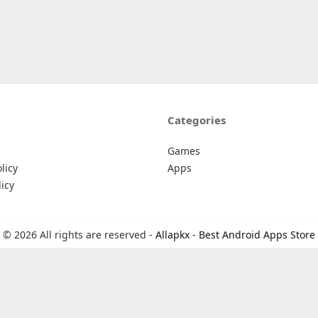
Categories
Games
licy
Apps
icy
© 2026 All rights are reserved -
Allapkx - Best Android Apps Store