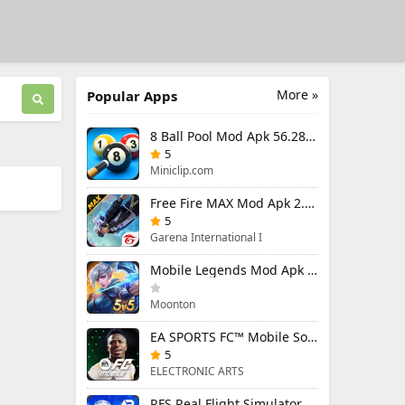
More »
Popular Apps
8 Ball Pool Mod Apk 56.28.0 (Mod Menu) Aim Hack Download
5
Miniclip.com
Free Fire MAX Mod Apk 2.130.1 (Mod Menu) Unlimited Diamonds
5
Garena International I
Mobile Legends Mod Apk 2.1.95.12053 (Mod Menu)
Moonton
EA SPORTS FC™ Mobile Soccer 26 Mod Apk 27.0.04 (Mod Menu)
5
ELECTRONIC ARTS
RFS Real Flight Simulator Pro Mod Apk 3.2.8 (All Planes Unlocked)