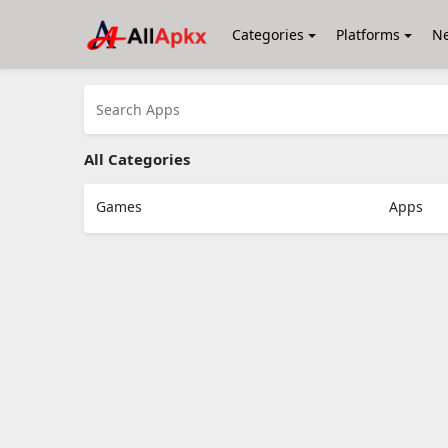
Categories
Platforms
N
All Categories
Games
Apps