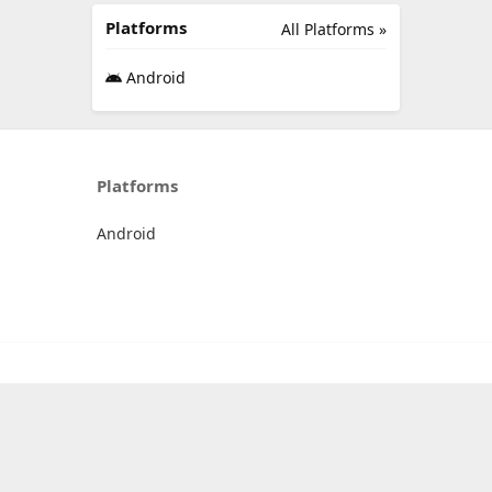
Platforms
All Platforms »
Android
Platforms
Android