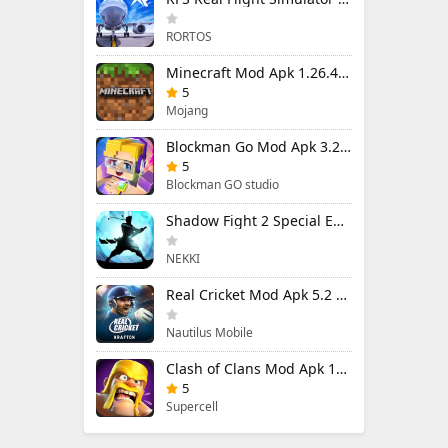
RORTOS
Minecraft Mod Apk 1.26.40.5 Unlimited Items and Money Free Download
5
Mojang
Blockman Go Mod Apk 3.24.1 (Mod Menu) Unlimited Money Gcubes
5
Blockman GO studio
Shadow Fight 2 Special Edition Mod Apk 3.0.5 (Mod Menu)
NEKKI
Real Cricket Mod Apk 5.2 Unlocked Everything
Nautilus Mobile
Clash of Clans Mod Apk 18.400.9 (Mod Menu) Unlimited Everything
5
Supercell