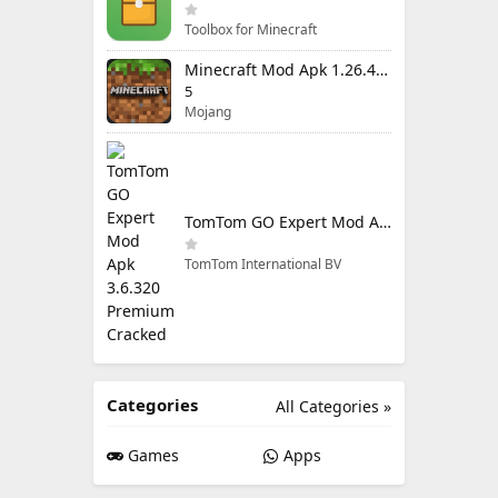
Toolbox for Minecraft
Minecraft Mod Apk 1.26.40.5 Unlimited Items and Money Free Download
5
Mojang
TomTom GO Expert Mod Apk 3.6.320 Premium Cracked
TomTom International BV
Categories
All Categories »
Games
Apps