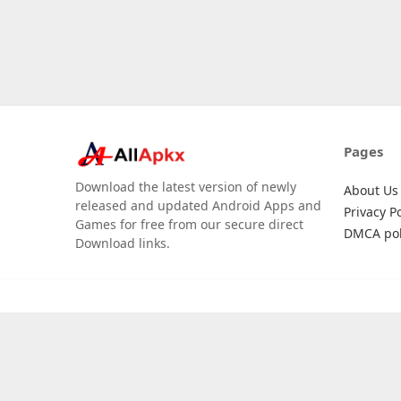
Pages
Download the latest version of newly
About Us
released and updated Android Apps and
Privacy Po
Games for free from our secure direct
DMCA pol
Download links.