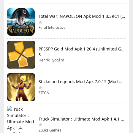
Total War: NAPOLEON Apk Mod 1.3.3RC1 (Full Game Unlocked)
Feral Interactive
PPSSPP Gold Mod Apk 1.20.4 (Unlimited Games)
5
Henrik Rydgård
Stickman Legends Mod Apk 7.0.15 (Mod Menu) Unlimited Money and Gems Max Level
ZITGA
Truck Simulator : Ultimate Mod Apk 1.4.1 Unlimited Money
Zuuks Games