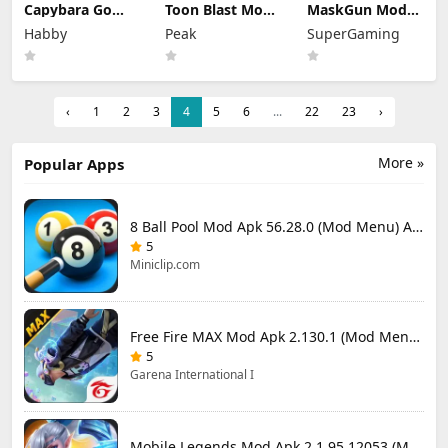
Capybara Go
Toon Blast Mod
MaskGun Mod
Mod Apk 1.9.1
Apk 23267
Apk 3.050 (Mod
Habby
Peak
SuperGaming
(Mod Menu)
Unlimited lives
Menu)
‹
1
2
3
4
5
6
...
22
23
›
More »
Popular Apps
8 Ball Pool Mod Apk 56.28.0 (Mod Menu) Aim Hack Download
5
Miniclip.com
Free Fire MAX Mod Apk 2.130.1 (Mod Menu) Unlimited Diamonds
5
Garena International I
Mobile Legends Mod Apk 2.1.95.12053 (Mod Menu)