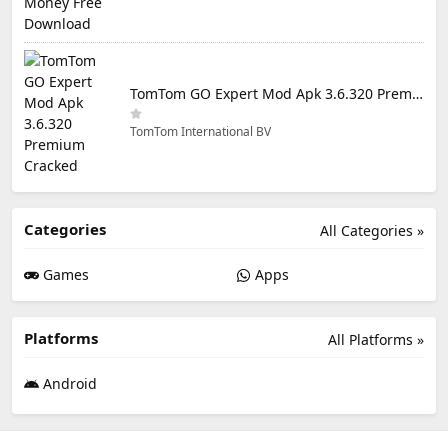
TomTom GO Expert Mod Apk 3.6.320 Premium Cracked
TomTom International BV
Categories
All Categories »
Games
Apps
Platforms
All Platforms »
Android