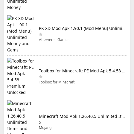
PK XD Mod Apk 1.90.1 (Mod Menu) Unlimited Money and Gems
Afterverse Games
Toolbox for Minecraft: PE Mod Apk 5.4.58 Premium Unlocked
Toolbox for Minecraft
Minecraft Mod Apk 1.26.40.5 Unlimited Items and Money Free Download
5
Mojang