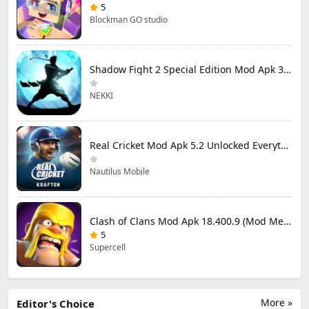
5
Blockman GO studio
Shadow Fight 2 Special Edition Mod Apk 3.0.5 (Mod Menu)
NEKKI
Real Cricket Mod Apk 5.2 Unlocked Everything
Nautilus Mobile
Clash of Clans Mod Apk 18.400.9 (Mod Menu) Unlimited Everything
5
Supercell
More »
Editor's Choice