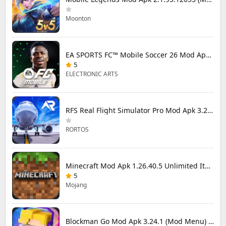
Moonton
EA SPORTS FC™ Mobile Soccer 26 Mod Apk 27.0.04 (Mod Menu)
5
ELECTRONIC ARTS
RFS Real Flight Simulator Pro Mod Apk 3.2.8 (All Planes Unlocked)
RORTOS
Minecraft Mod Apk 1.26.40.5 Unlimited Items and Money Free Download
5
Mojang
Blockman Go Mod Apk 3.24.1 (Mod Menu) Unlimited Money Gcubes