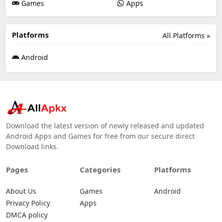
Games
Apps
Platforms
All Platforms »
Android
Download the latest version of newly released and updated
Android Apps and Games for free from our secure direct
Download links.
Pages
Categories
Platforms
About Us
Games
Android
Privacy Policy
Apps
DMCA policy