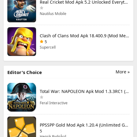
Real Cricket Mod Apk 5.2 Unlocked Everything
Nautilus Mobile
Clash of Clans Mod Apk 18.400.9 (Mod Menu) Unlimited Everything
5
Supercell
More »
Editor's Choice
Total War: NAPOLEON Apk Mod 1.3.3RC1 (Full Game Unlocked)
Feral Interactive
PPSSPP Gold Mod Apk 1.20.4 (Unlimited Games)
5
Henrik Rydgård