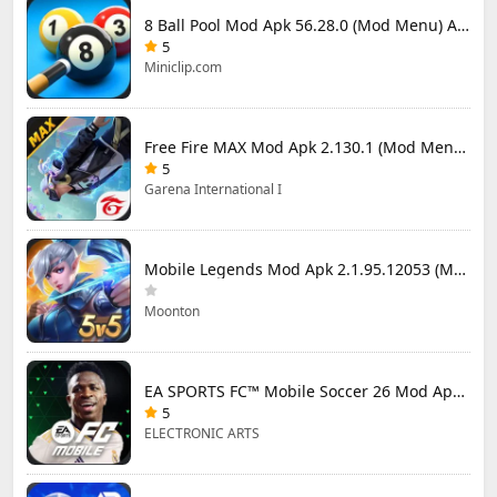
8 Ball Pool Mod Apk 56.28.0 (Mod Menu) Aim Hack Download
5
Miniclip.com
Free Fire MAX Mod Apk 2.130.1 (Mod Menu) Unlimited Diamonds
5
Garena International I
Mobile Legends Mod Apk 2.1.95.12053 (Mod Menu)
Moonton
EA SPORTS FC™ Mobile Soccer 26 Mod Apk 27.0.04 (Mod Menu)
5
ELECTRONIC ARTS