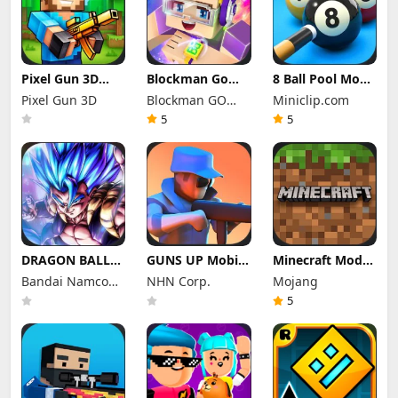
Pixel Gun 3D
Blockman Go
8 Ball Pool Mod
Mod Apk 26.10.1
Mod Apk 3.24.1
Apk 56.28.0
Pixel Gun 3D
Blockman GO
Miniclip.com
(Mod Menu)
(Mod Menu)
(Mod Menu) Aim
Unlimited
studio
Hack Download
5
5
Money Gcubes
DRAGON BALL
GUNS UP Mobile
Minecraft Mod
LEGENDS Mod
Mod Apk 1.40.8
Apk 1.26.50.22
Bandai Namco
NHN Corp.
Mojang
Apk 6.26.0 (Mod
(Mod Menu)
(Mod Menu)
Menu)
Entertainment
Unlimited
Unlimited items
5
Money and
Inc.
Gems