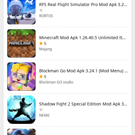
RFS Real Flight Simulator Pro Mod Apk 3.2.8 (All Planes Unlocked)
RORTOS
Minecraft Mod Apk 1.26.40.5 Unlimited Items and Money Free Download
5
Mojang
Blockman Go Mod Apk 3.24.1 (Mod Menu) Unlimited Money Gcubes
5
Blockman GO studio
Shadow Fight 2 Special Edition Mod Apk 3.0.5 (Mod Menu)
NEKKI