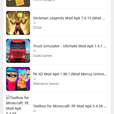
Stickman Legends Mod Apk 7.0.15 (Mod Menu) Unlimited Money and Gems Max Level
ZITGA
Truck Simulator : Ultimate Mod Apk 1.4.1 Unlimited Money
Zuuks Games
PK XD Mod Apk 1.90.1 (Mod Menu) Unlimited Money and Gems
Afterverse Games
Toolbox for Minecraft: PE Mod Apk 5.4.58 Premium Unlocked