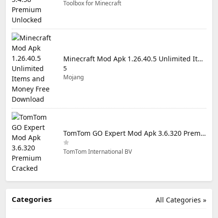
Toolbox for Minecraft
Minecraft Mod Apk 1.26.40.5 Unlimited Items and Money Free Download
5
Mojang
TomTom GO Expert Mod Apk 3.6.320 Premium Cracked
TomTom International BV
Categories
All Categories »