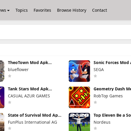
ews
Topics
Favorites
Browse History
Contact
TheoTown Mod Apk
Sonic Forces Mod
1.12.80a Unlimited
7.2.1 (Mod Menu)
blueflower
SEGA
Money/Diamonds
Unlimited Money
Tank Stars Mod Apk
Geometry Dash M
2.19.200 Unlimited Money
Mod Apk 2.2.147
CASUAL AZUR GAMES
RobTop Games
Unlocked Everyth
State of Survival Mod Apk
Top Eleven Be a S
1.26.600 (Mod Menu)
Manager Mod Apk 
FunPlus International AG
Nordeus
Unlimited Money