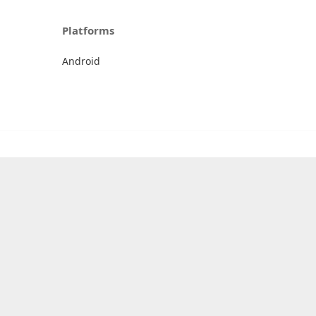
Platforms
Android