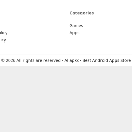
Categories
Games
licy
Apps
icy
© 2026 All rights are reserved -
Allapkx - Best Android Apps Store