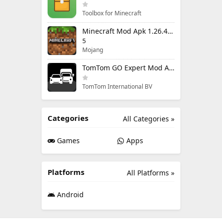
Toolbox for Minecraft
Minecraft Mod Apk 1.26.40.5 Unlimited Items and Money Free Download
5
Mojang
TomTom GO Expert Mod Apk 3.6.320 Premium Cracked
TomTom International BV
Categories
All Categories »
Games
Apps
Platforms
All Platforms »
Android