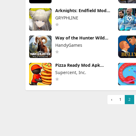
Arknights: Endfield Mod
Apk 1.3.4 (Mod Menu)
GRYPHLINE
Unlimited Skill & Damage
Way of the Hunter Wild
Europe Mod Apk 1.0.12
HandyGames
FULL Game Unlocked
Pizza Ready Mod Apk
58.2.0 Unlimited Money
Supercent, Inc.
‹
1
2