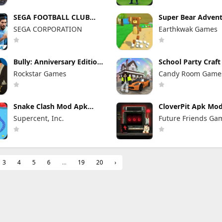
SEGA FOOTBALL CLUB
Super Bear Adven
CHAMPIONS Mod Apk
Mod Apk 13.0.3 Un
SEGA CORPORATION
Earthkwak Games
1.1.0 (Mod Menu)
Tokens/Money
Unlimited Resources
Bully: Anniversary Edition
School Party Craf
Mod Apk 1.4.311 (Mod
Apk 1.8.39 Unlimi
Rockstar Games
Candy Room Game
Menu) Unlimited Money
Money
RabbitCo
Snake Clash Mod Apk
CloverPit Apk Mod
77.2.0 Unlimited Money &
Full Game Unlock
Supercent, Inc.
Future Friends Ga
Gems & No Ads
3
4
5
6
...
19
20
›