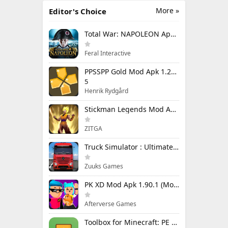
More »
Editor's Choice
Total War: NAPOLEON Apk Mod 1.3.3RC1 (Full Game Unlocked)
Feral Interactive
PPSSPP Gold Mod Apk 1.20.4 (Unlimited Games)
5
Henrik Rydgård
Stickman Legends Mod Apk 7.0.15 (Mod Menu) Unlimited Money and Gems Max Level
ZITGA
Truck Simulator : Ultimate Mod Apk 1.4.1 Unlimited Money
Zuuks Games
PK XD Mod Apk 1.90.1 (Mod Menu) Unlimited Money and Gems
Afterverse Games
Toolbox for Minecraft: PE Mod Apk 5.4.58 Premium Unlocked