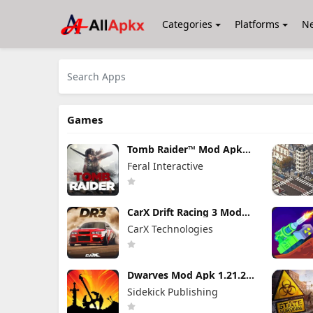
Categories
Platforms
N
Games
Tomb Raider™ Mod Apk
1.4RC6 (Full Game
Feral Interactive
Unlocked)
CarX Drift Racing 3 Mod
Apk 1.9.1 (Mod Menu)
CarX Technologies
Unlimited Money
Dwarves Mod Apk 1.21.24
(Full Game Unlocked)
Sidekick Publishing