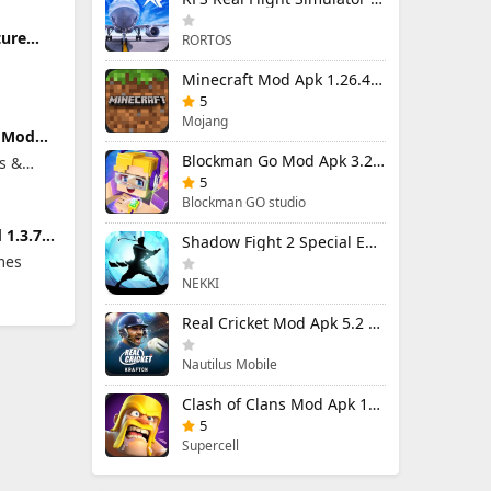
ture
RORTOS
limited
Minecraft Mod Apk 1.26.40.5 Unlimited Items and Money Free Download
5
Mojang
t Mod
ted
Blockman Go Mod Apk 3.24.1 (Mod Menu) Unlimited Money Gcubes
s &
5
Blockman GO studio
 1.3.7
Shadow Fight 2 Special Edition Mod Apk 3.0.5 (Mod Menu)
ed
mes
NEKKI
Real Cricket Mod Apk 5.2 Unlocked Everything
Nautilus Mobile
Clash of Clans Mod Apk 18.400.9 (Mod Menu) Unlimited Everything
5
Supercell