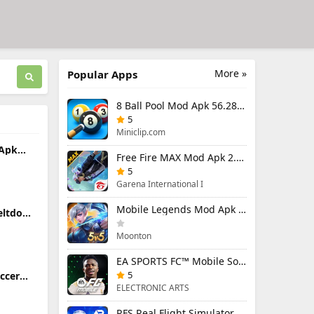
More »
Popular Apps
8 Ball Pool Mod Apk 56.28.0 (Mod Menu) Aim Hack Download
5
Miniclip.com
 Apk
Free Fire MAX Mod Apk 2.130.1 (Mod Menu) Unlimited Diamonds
5
Garena International I
Mobile Legends Mod Apk 2.1.95.12053 (Mod Menu)
eltdown
ing
Moonton
EA SPORTS FC™ Mobile Soccer 26 Mod Apk 27.0.04 (Mod Menu)
5
occer
26.33.2
ELECTRONIC ARTS
RFS Real Flight Simulator Pro Mod Apk 3.2.8 (All Planes Unlocked)