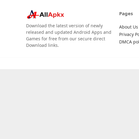
Pages
Download the latest version of newly
About Us
released and updated Android Apps and
Privacy Po
Games for free from our secure direct
DMCA pol
Download links.